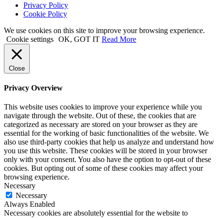
Privacy Policy
Cookie Policy
We use cookies on this site to improve your browsing experience.
Cookie settings
OK, GOT IT
Read More
Close
Privacy Overview
This website uses cookies to improve your experience while you
navigate through the website. Out of these, the cookies that are
categorized as necessary are stored on your browser as they are
essential for the working of basic functionalities of the website. We
also use third-party cookies that help us analyze and understand how
you use this website. These cookies will be stored in your browser
only with your consent. You also have the option to opt-out of these
cookies. But opting out of some of these cookies may affect your
browsing experience.
Necessary
Necessary
Always Enabled
Necessary cookies are absolutely essential for the website to