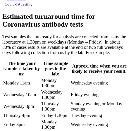
Covid-19 Testing
Estimated turnaround time for
Coronavirus antibody tests
Test samples that are ready for analysis are collected from us by the
laboratory at 1.30pm on weekdays (Monday – Friday). In about
80% of cases results are available at the end of two full weekdays
days following collection from us by the lab. For example:
The time your
Time sample
Approx. time when you are
sample is taken by
goes to the
likely to receive your result:
us:
lab:
Monday
Monday 11am
Wednesday evening
1.30pm
Wednesday
Wednesday 10am
Friday evening
1.30pm
Thursday
Sunday evening or Monday
Wednesday 3pm
1.30pm
evening
Thursday 4pm
Friday 1.30pm
Tuesday evening
Monday
Friday 3pm
Wednesday evening
1.30pm