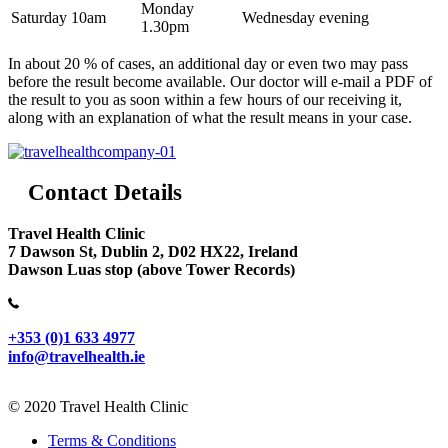
Monday
Saturday 10am
Wednesday evening
1.30pm
In about 20 % of cases, an additional day or even two may pass
before the result become available. Our doctor will e-mail a PDF of
the result to you as soon within a few hours of our receiving it,
along with an explanation of what the result means in your case.
Contact Details
Travel Health Clinic
7 Dawson St, Dublin 2, D02 HX22, Ireland
Dawson Luas stop (above Tower Records)
+353 (0)1 633 4977
info@travelhealth.ie
© 2020 Travel Health Clinic
Terms & Conditions