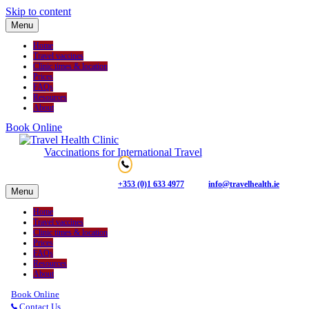
Skip to content
Menu
Home
Travel vaccines
Clinic times & location
Prices
FAQs
Resources
About
Book Online
Vaccinations for International Travel
+353 (0)1 633 4977
info@travelhealth.ie
Menu
Home
Travel vaccines
Clinic times & location
Prices
FAQs
Resources
About
Book Online
Contact Us