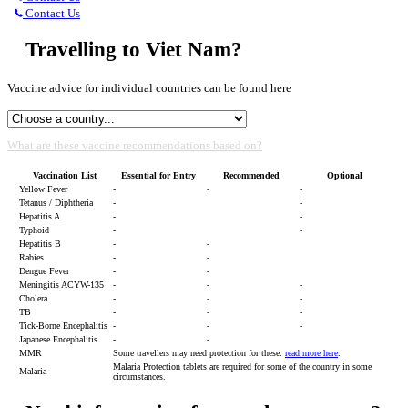
Contact Us
Travelling to Viet Nam?
Vaccine advice for individual countries can be found here
What are these vaccine recommendations based on?
Vaccination List
Essential for Entry
Recommended
Optional
Yellow Fever
-
-
-
Tetanus / Diphtheria
-
-
Hepatitis A
-
-
Typhoid
-
-
Hepatitis B
-
-
Rabies
-
-
Dengue Fever
-
-
Meningitis ACYW-135
-
-
-
Cholera
-
-
-
TB
-
-
-
Tick-Borne Encephalitis
-
-
-
Japanese Encephalitis
-
-
MMR
Some travellers may need protection for these:
read more here
.
Malaria Protection tablets are required for some of the country in some
Malaria
circumstances.