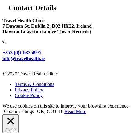
Contact Details
Travel Health Clinic
7 Dawson St, Dublin 2, D02 HX22, Ireland
Dawson Luas stop (above Tower Records)
+353 (0)1 633 4977
info@travelhealth.ie
© 2020 Travel Health Clinic
Terms & Conditions
Privacy Policy
Cookie Policy
We use cookies on this site to improve your browsing experience.
Cookie settings
OK, GOT IT
Read More
Close