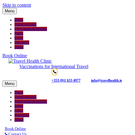
Skip to content
Menu
Home
Travel vaccines
Clinic times & location
Prices
FAQs
Resources
About
Book Online
Vaccinations for International Travel
+353 (0)1 633 4977
info@travelhealth.ie
Menu
Home
Travel vaccines
Clinic times & location
Prices
FAQs
Resources
About
Book Online
Contact Us