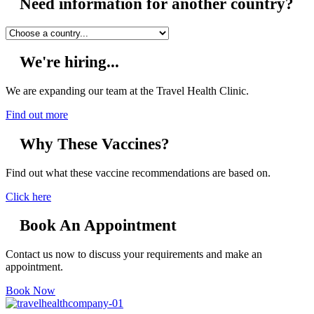
Need information for another country?
We're hiring...
We are expanding our team at the Travel Health Clinic.
Find out more
Why These Vaccines?
Find out what these vaccine recommendations are based on.
Click here
Book An Appointment
Contact us now to discuss your requirements and make an
appointment.
Book Now