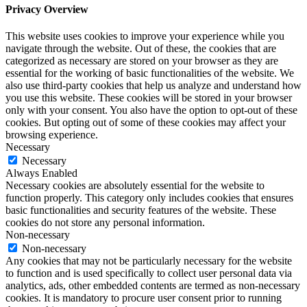
Privacy Overview
This website uses cookies to improve your experience while you
navigate through the website. Out of these, the cookies that are
categorized as necessary are stored on your browser as they are
essential for the working of basic functionalities of the website. We
also use third-party cookies that help us analyze and understand how
you use this website. These cookies will be stored in your browser
only with your consent. You also have the option to opt-out of these
cookies. But opting out of some of these cookies may affect your
browsing experience.
Necessary
Necessary
Always Enabled
Necessary cookies are absolutely essential for the website to
function properly. This category only includes cookies that ensures
basic functionalities and security features of the website. These
cookies do not store any personal information.
Non-necessary
Non-necessary
Any cookies that may not be particularly necessary for the website
to function and is used specifically to collect user personal data via
analytics, ads, other embedded contents are termed as non-necessary
cookies. It is mandatory to procure user consent prior to running