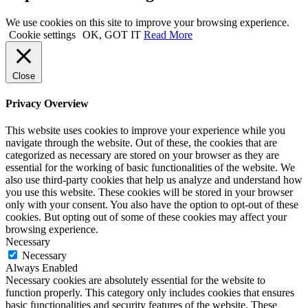
We use cookies on this site to improve your browsing experience.
Cookie settings
OK, GOT IT
Read More
Close
Privacy Overview
This website uses cookies to improve your experience while you
navigate through the website. Out of these, the cookies that are
categorized as necessary are stored on your browser as they are
essential for the working of basic functionalities of the website. We
also use third-party cookies that help us analyze and understand how
you use this website. These cookies will be stored in your browser
only with your consent. You also have the option to opt-out of these
cookies. But opting out of some of these cookies may affect your
browsing experience.
Necessary
Necessary
Always Enabled
Necessary cookies are absolutely essential for the website to
function properly. This category only includes cookies that ensures
basic functionalities and security features of the website. These