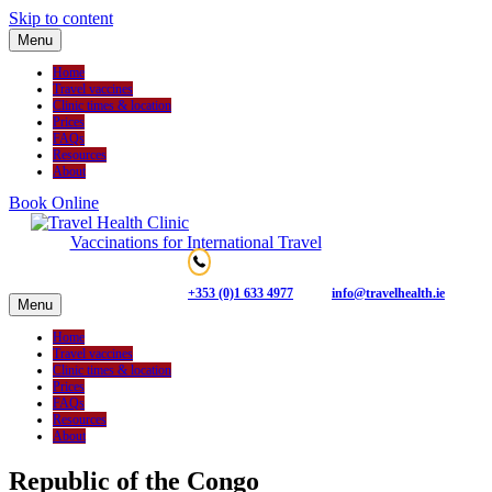
Skip to content
Menu
Home
Travel vaccines
Clinic times & location
Prices
FAQs
Resources
About
Book Online
Vaccinations for International Travel
+353 (0)1 633 4977
info@travelhealth.ie
Menu
Home
Travel vaccines
Clinic times & location
Prices
FAQs
Resources
About
Republic of the Congo