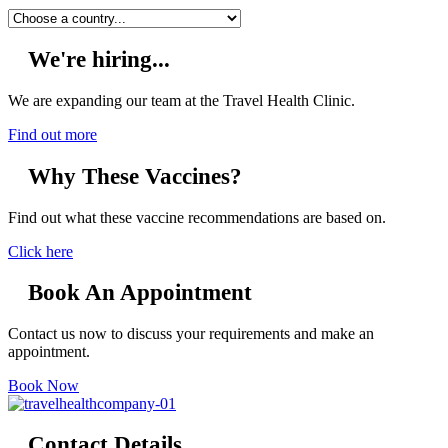
We're hiring...
We are expanding our team at the Travel Health Clinic.
Find out more
Why These Vaccines?
Find out what these vaccine recommendations are based on.
Click here
Book An Appointment
Contact us now to discuss your requirements and make an
appointment.
Book Now
Contact Details