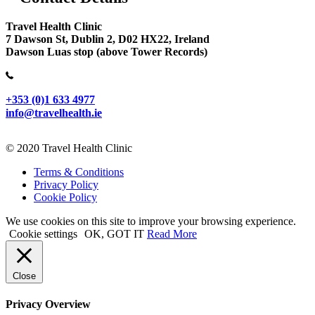
Travel Health Clinic
7 Dawson St, Dublin 2, D02 HX22, Ireland
Dawson Luas stop (above Tower Records)
+353 (0)1 633 4977
info@travelhealth.ie
© 2020 Travel Health Clinic
Terms & Conditions
Privacy Policy
Cookie Policy
We use cookies on this site to improve your browsing experience.
Cookie settings
OK, GOT IT
Read More
Close
Privacy Overview