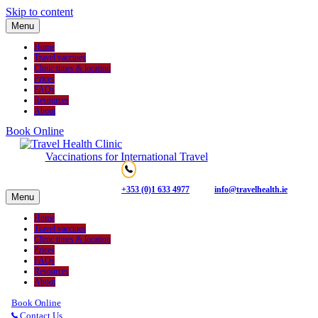
Skip to content
Menu
Home
Travel vaccines
Clinic times & location
Prices
FAQs
Resources
About
Book Online
Vaccinations for International Travel
+353 (0)1 633 4977
info@travelhealth.ie
Menu
Home
Travel vaccines
Clinic times & location
Prices
FAQs
Resources
About
Book Online
Contact Us