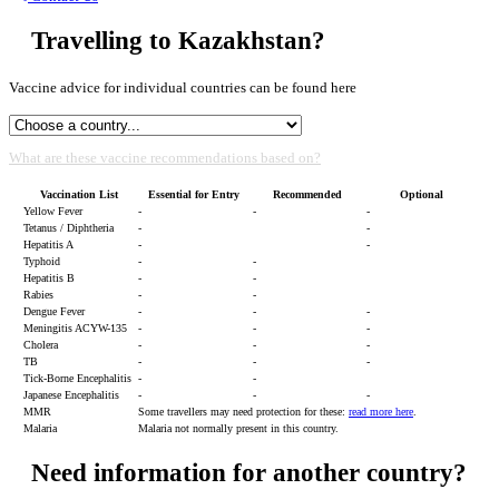
Travelling to Kazakhstan?
Vaccine advice for individual countries can be found here
What are these vaccine recommendations based on?
Vaccination List
Essential for Entry
Recommended
Optional
Yellow Fever
-
-
-
Tetanus / Diphtheria
-
-
Hepatitis A
-
-
Typhoid
-
-
Hepatitis B
-
-
Rabies
-
-
Dengue Fever
-
-
-
Meningitis ACYW-135
-
-
-
Cholera
-
-
-
TB
-
-
-
Tick-Borne Encephalitis
-
-
Japanese Encephalitis
-
-
-
MMR
Some travellers may need protection for these:
read more here
.
Malaria
Malaria not normally present in this country.
Need information for another country?