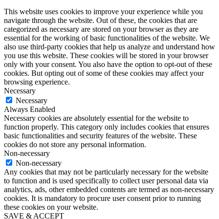
This website uses cookies to improve your experience while you
navigate through the website. Out of these, the cookies that are
categorized as necessary are stored on your browser as they are
essential for the working of basic functionalities of the website. We
also use third-party cookies that help us analyze and understand how
you use this website. These cookies will be stored in your browser
only with your consent. You also have the option to opt-out of these
cookies. But opting out of some of these cookies may affect your
browsing experience.
Necessary
Necessary
Always Enabled
Necessary cookies are absolutely essential for the website to
function properly. This category only includes cookies that ensures
basic functionalities and security features of the website. These
cookies do not store any personal information.
Non-necessary
Non-necessary
Any cookies that may not be particularly necessary for the website
to function and is used specifically to collect user personal data via
analytics, ads, other embedded contents are termed as non-necessary
cookies. It is mandatory to procure user consent prior to running
these cookies on your website.
SAVE & ACCEPT