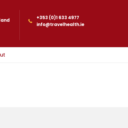
+353 (0)1 633 4977
eland
info@travelhealth.ie
ut