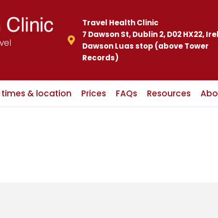
Travel Health Clinic
7 Dawson St, Dublin 2, D02 HX22, Ir
vel
Dawson Luas stop (above Tower
Records)
c times & location
Prices
FAQs
Resources
Abo