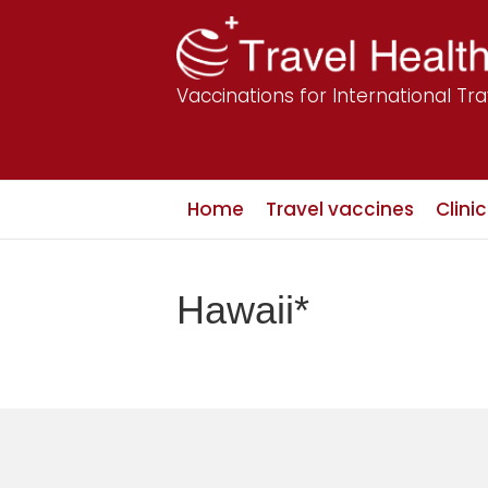
Vaccinations for International Tra
Home
Travel vaccines
Clini
Hawaii*