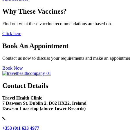
Why These Vaccines?
Find out what these vaccine recommendations are based on.
Click here
Book An Appointment
Contact us now to discuss your requirements and make an appointmen
Book Now
Contact Details
Travel Health Clinic
7 Dawson St, Dublin 2, D02 HX22, Ireland
Dawson Luas stop (above Tower Records)
+353 (0)1 633 4977