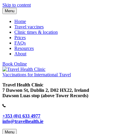
Skip to content
Menu
Home
Travel vaccines
Clinic times & location
Prices
FAQs
Resources
About
Book Online
Vaccinations for International Travel
Travel Health Clinic
7 Dawson St, Dublin 2, D02 HX22, Ireland
Dawson Luas stop (above Tower Records)
+353 (0)1 633 4977
info@travelhealth.ie
Menu