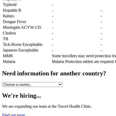
Typhoid
-
Hepatitis B
-
-
Rabies
-
-
Dengue Fever
-
-
Meningitis ACYW-135
-
-
Cholera
-
-
TB
-
-
Tick-Borne Encephalitis
-
-
Japanese Encephalitis
-
-
MMR
Some travellers may need protection fo
Malaria
Malaria Protection tablets are required 
Need information for another country?
We're hiring...
We are expanding our team at the Travel Health Clinic.
Find out more