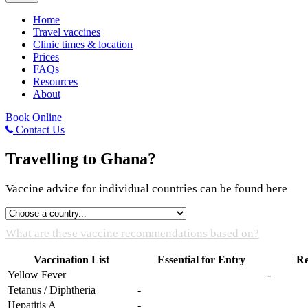
Home
Travel vaccines
Clinic times & location
Prices
FAQs
Resources
About
Book Online
Contact Us
Travelling to Ghana?
Vaccine advice for individual countries can be found here
What are these vaccine recommendations based on?
Vaccination List
Essential for Entry
R
Yellow Fever
-
Tetanus / Diphtheria
-
Hepatitis A
-