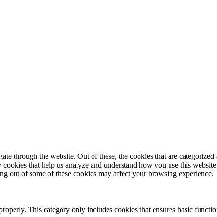
e through the website. Out of these, the cookies that are categorized a
rty cookies that help us analyze and understand how you use this websit
ting out of some of these cookies may affect your browsing experience.
properly. This category only includes cookies that ensures basic functio