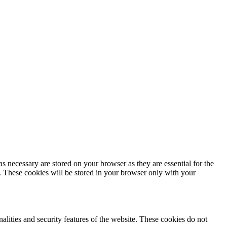
s necessary are stored on your browser as they are essential for the
e. These cookies will be stored in your browser only with your
nalities and security features of the website. These cookies do not