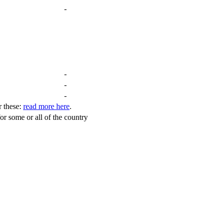
-
-
-
-
r these:
read more here
.
for some or all of the country