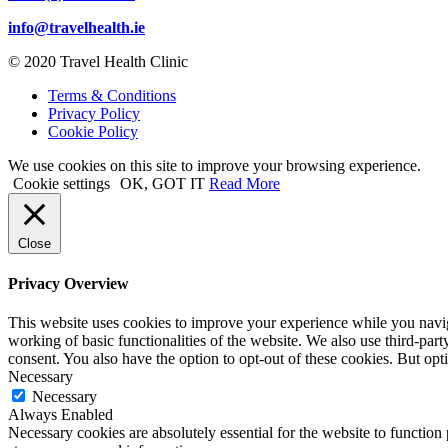
info@travelhealth.ie
© 2020 Travel Health Clinic
Terms & Conditions
Privacy Policy
Cookie Policy
We use cookies on this site to improve your browsing experience.
Cookie settings
OK, GOT IT
Read More
Close
Privacy Overview
This website uses cookies to improve your experience while you navigat
working of basic functionalities of the website. We also use third-pa
consent. You also have the option to opt-out of these cookies. But op
Necessary
Necessary
Always Enabled
Necessary cookies are absolutely essential for the website to function 