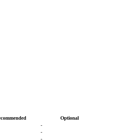
ecommended
Optional
-
-
-