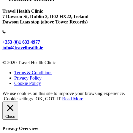
Travel Health Clinic
7 Dawson St, Dublin 2, D02 HX22, Ireland
Dawson Luas stop (above Tower Records)
+353 (0)1 633 4977
info@travelhealth.ie
© 2020 Travel Health Clinic
Terms & Conditions
Privacy Policy
Cookie Policy
We use cookies on this site to improve your browsing experience.
Cookie settings
OK, GOT IT
Read More
Close
Privacy Overview