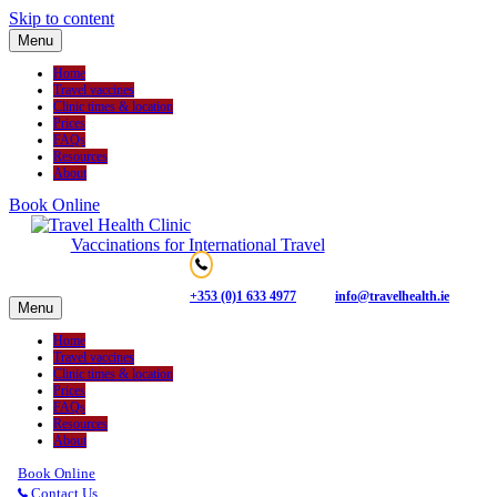
Skip to content
Menu
Home
Travel vaccines
Clinic times & location
Prices
FAQs
Resources
About
Book Online
Vaccinations for International Travel
+353 (0)1 633 4977
info@travelhealth.ie
Menu
Home
Travel vaccines
Clinic times & location
Prices
FAQs
Resources
About
Book Online
Contact Us