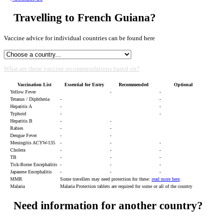
Travelling to French Guiana?
Vaccine advice for individual countries can be found here
What are these vaccine recommendations based on?
Vaccination List
Essential for Entry
Recommended
Optional
Yellow Fever
-
-
Tetanus / Diphtheria
-
-
Hepatitis A
-
-
Typhoid
-
-
Hepatitis B
-
-
Rabies
-
-
Dengue Fever
-
-
Meningitis ACYW-135
-
-
-
Cholera
-
-
-
TB
-
-
-
Tick-Borne Encephalitis
-
-
-
Japanese Encephalitis
-
-
-
MMR
Some travellers may need protection for these:
read more here
.
Malaria
Malaria Protection tablets are required for some or all of the country
Need information for another country?