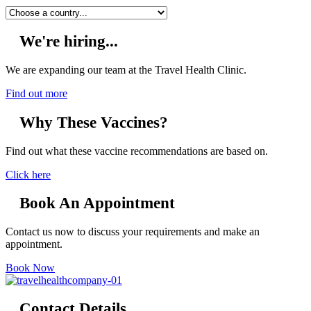
We're hiring...
We are expanding our team at the Travel Health Clinic.
Find out more
Why These Vaccines?
Find out what these vaccine recommendations are based on.
Click here
Book An Appointment
Contact us now to discuss your requirements and make an
appointment.
Book Now
Contact Details