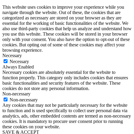
This website uses cookies to improve your experience while you
navigate through the website. Out of these, the cookies that are
categorized as necessary are stored on your browser as they are
essential for the working of basic functionalities of the website. We
also use third-party cookies that help us analyze and understand how
you use this website. These cookies will be stored in your browser
only with your consent. You also have the option to opt-out of these
cookies. But opting out of some of these cookies may affect your
browsing experience.
Necessary
Necessary
Always Enabled
Necessary cookies are absolutely essential for the website to
function properly. This category only includes cookies that ensures
basic functionalities and security features of the website. These
cookies do not store any personal information.
Non-necessary
Non-necessary
Any cookies that may not be particularly necessary for the website
to function and is used specifically to collect user personal data via
analytics, ads, other embedded contents are termed as non-necessary
cookies. It is mandatory to procure user consent prior to running
these cookies on your website.
SAVE & ACCEPT