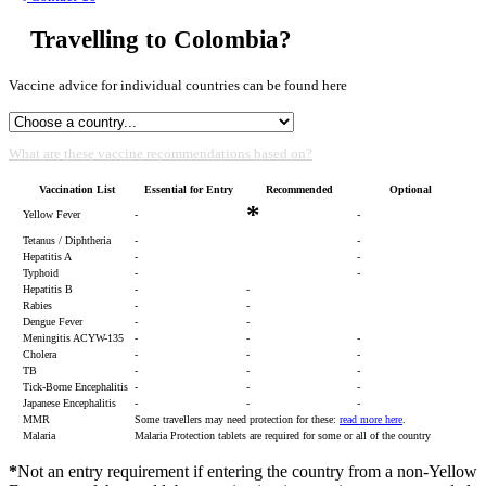
Travelling to Colombia?
Vaccine advice for individual countries can be found here
What are these vaccine recommendations based on?
Vaccination List
Essential for Entry
Recommended
Optional
*
Yellow Fever
-
-
Tetanus / Diphtheria
-
-
Hepatitis A
-
-
Typhoid
-
-
Hepatitis B
-
-
Rabies
-
-
Dengue Fever
-
-
Meningitis ACYW-135
-
-
-
Cholera
-
-
-
TB
-
-
-
Tick-Borne Encephalitis
-
-
-
Japanese Encephalitis
-
-
-
MMR
Some travellers may need protection for these:
read more here
.
Malaria
Malaria Protection tablets are required for some or all of the country
*
Not an entry requirement if entering the country from a non-Yellow