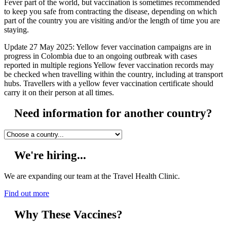
Fever part of the world, but vaccination is sometimes recommended
to keep you safe from contracting the disease, depending on which
part of the country you are visiting and/or the length of time you are
staying.
Update 27 May 2025: Yellow fever vaccination campaigns are in
progress in Colombia due to an ongoing outbreak with cases
reported in multiple regions Yellow fever vaccination records may
be checked when travelling within the country, including at transport
hubs. Travellers with a yellow fever vaccination certificate should
carry it on their person at all times.
Need information for another country?
We're hiring...
We are expanding our team at the Travel Health Clinic.
Find out more
Why These Vaccines?