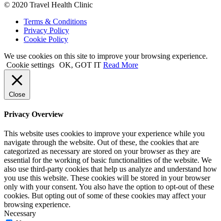
© 2020 Travel Health Clinic
Terms & Conditions
Privacy Policy
Cookie Policy
We use cookies on this site to improve your browsing experience.
Cookie settings
OK, GOT IT
Read More
Close
Privacy Overview
This website uses cookies to improve your experience while you
navigate through the website. Out of these, the cookies that are
categorized as necessary are stored on your browser as they are
essential for the working of basic functionalities of the website. We
also use third-party cookies that help us analyze and understand how
you use this website. These cookies will be stored in your browser
only with your consent. You also have the option to opt-out of these
cookies. But opting out of some of these cookies may affect your
browsing experience.
Necessary