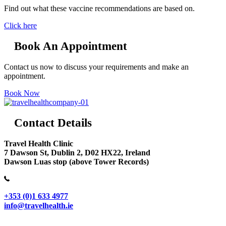
Find out what these vaccine recommendations are based on.
Click here
Book An Appointment
Contact us now to discuss your requirements and make an
appointment.
Book Now
Contact Details
Travel Health Clinic
7 Dawson St, Dublin 2, D02 HX22, Ireland
Dawson Luas stop (above Tower Records)
+353 (0)1 633 4977
info@travelhealth.ie