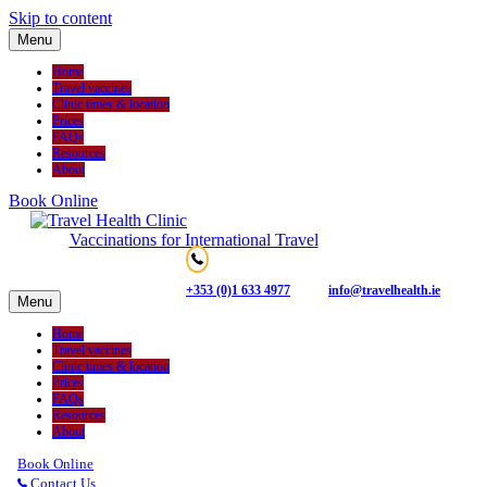
Skip to content
Menu
Home
Travel vaccines
Clinic times & location
Prices
FAQs
Resources
About
Book Online
Vaccinations for International Travel
+353 (0)1 633 4977
info@travelhealth.ie
Menu
Home
Travel vaccines
Clinic times & location
Prices
FAQs
Resources
About
Book Online
Contact Us